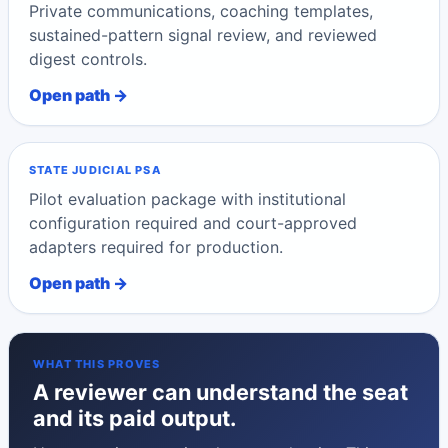
Private communications, coaching templates,
sustained-pattern signal review, and reviewed
digest controls.
Open path →
STATE JUDICIAL PSA
Pilot evaluation package with institutional
configuration required and court-approved
adapters required for production.
Open path →
WHAT THIS PROVES
A reviewer can understand the seat
and its paid output.