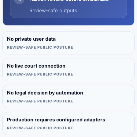
Review-safe outputs
No private user data
REVIEW-SAFE PUBLIC POSTURE
No live court connection
REVIEW-SAFE PUBLIC POSTURE
No legal decision by automation
REVIEW-SAFE PUBLIC POSTURE
Production requires configured adapters
REVIEW-SAFE PUBLIC POSTURE