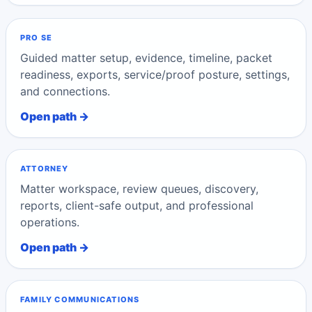
PRO SE
Guided matter setup, evidence, timeline, packet
readiness, exports, service/proof posture, settings,
and connections.
Open path →
ATTORNEY
Matter workspace, review queues, discovery,
reports, client-safe output, and professional
operations.
Open path →
FAMILY COMMUNICATIONS