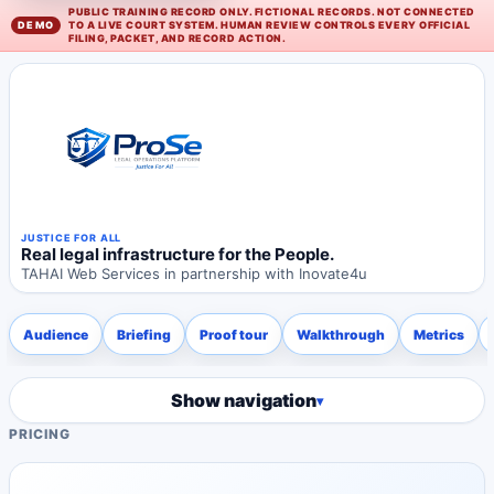
PUBLIC TRAINING RECORD ONLY. FICTIONAL RECORDS. NOT CONNECTED
TO A LIVE COURT SYSTEM. HUMAN REVIEW CONTROLS EVERY OFFICIAL
FILING, PACKET, AND RECORD ACTION.
JUSTICE FOR ALL
Real legal infrastructure for the People.
TAHAI Web Services in partnership with Inovate4u
Audience
Briefing
Proof tour
Walkthrough
Metrics
Show navigation
PRICING