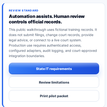
REVIEW STANDARD
Automation assists. Human review
controls official records.
This public walkthrough uses fictional training records. It
does not submit filings, change court records, provide
legal advice, or connect to a live court system.
Production use requires authenticated access,
configured adapters, audit logging, and court-approved
integration boundaries.
State IT requirements
Review limitations
Print pilot packet