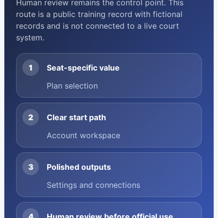
Human review remains the control point. This
route is a public training record with fictional
records and is not connected to a live court
system.
1
Seat-specific value
Plan selection
2
Clear start path
Account workspace
3
Polished outputs
Settings and connections
4
Human review before official use