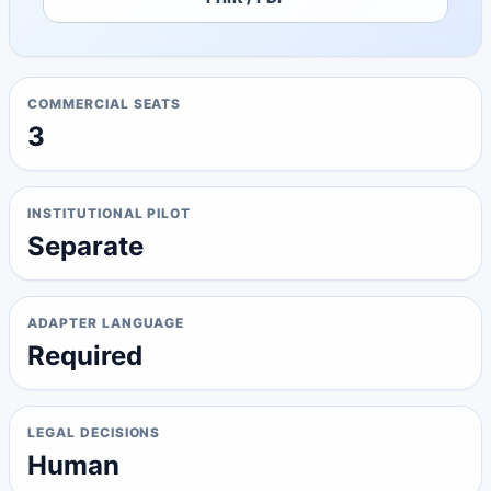
COMMERCIAL SEATS
3
INSTITUTIONAL PILOT
Separate
ADAPTER LANGUAGE
Required
LEGAL DECISIONS
Human