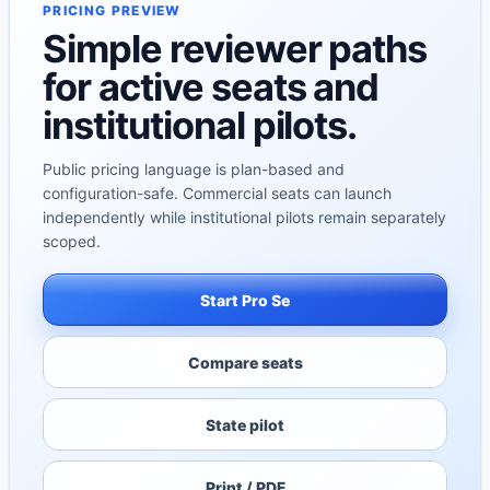
PRICING PREVIEW
Simple reviewer paths
for active seats and
institutional pilots.
Public pricing language is plan-based and
configuration-safe. Commercial seats can launch
independently while institutional pilots remain separately
scoped.
Start Pro Se
Compare seats
State pilot
Print / PDF