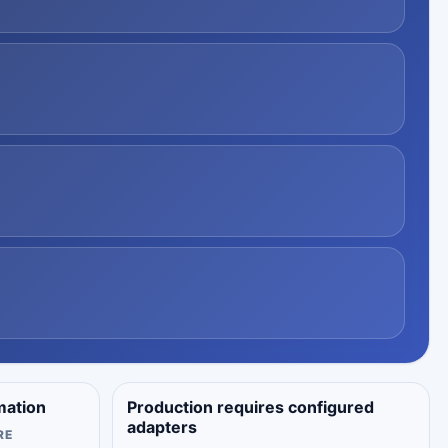
mation
Production requires configured
adapters
RE