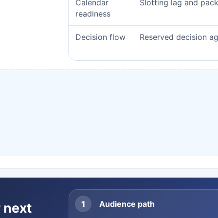
Calendar
Slotting lag and pac
readiness
Decision flow
Reserved decision a
1
Audience path
 next