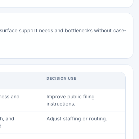
surface support needs and bottlenecks without case-
DECISION USE
ness and
Improve public filing
instructions.
h, and
Adjust staffing or routing.
d