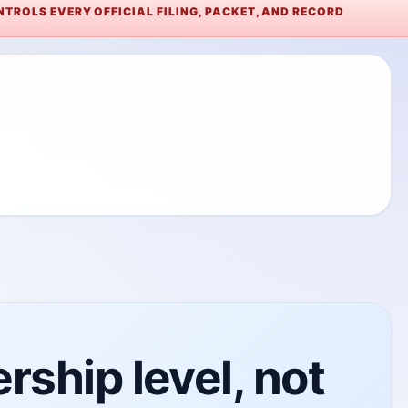
TROLS EVERY OFFICIAL FILING, PACKET, AND RECORD
ship level, not