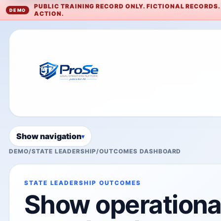
PUBLIC TRAINING RECORD ONLY. FICTIONAL RECORDS
ACTION.
Show navigation
DEMO
/
STATE LEADERSHIP
/
OUTCOMES DASHBOARD
STATE LEADERSHIP OUTCOMES
Show operational