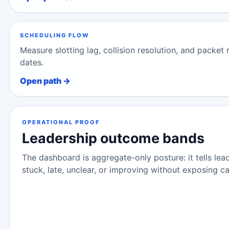
SCHEDULING FLOW
Measure slotting lag, collision resolution, and packet
dates.
Open path →
OPERATIONAL PROOF
Leadership outcome bands
The dashboard is aggregate-only posture: it tells lea
stuck, late, unclear, or improving without exposing ca