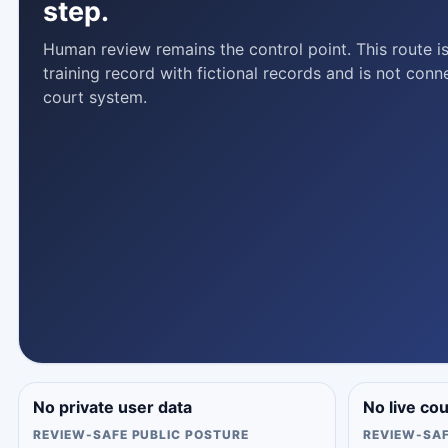
step.
Human review remains the control point. This route is
training record with fictional records and is not conn
court system.
No private user data
No live co
REVIEW-SAFE PUBLIC POSTURE
REVIEW-SAF