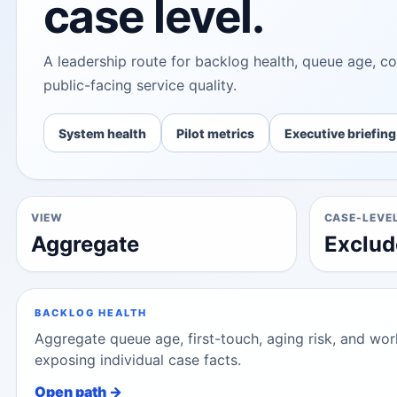
case level.
A leadership route for backlog health, queue age, cor
public-facing service quality.
System health
Pilot metrics
Executive briefing
VIEW
CASE-LEVE
Aggregate
Exclud
BACKLOG HEALTH
Aggregate queue age, first-touch, aging risk, and w
exposing individual case facts.
Open path →