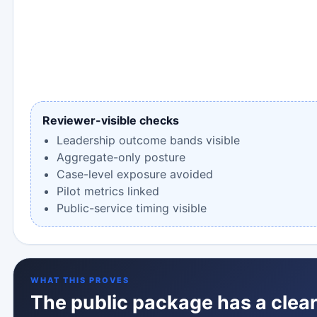
Reviewer-visible checks
Leadership outcome bands visible
Aggregate-only posture
Case-level exposure avoided
Pilot metrics linked
Public-service timing visible
WHAT THIS PROVES
The public package has a clear