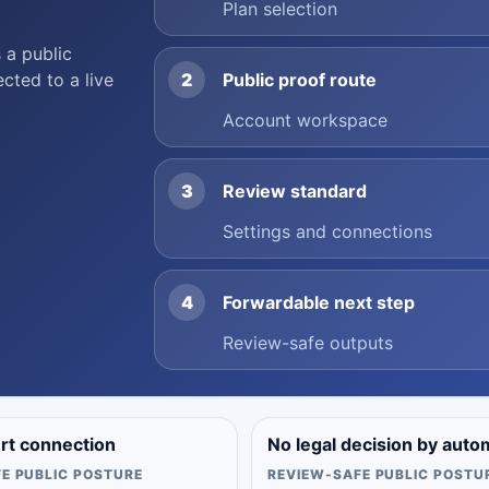
Plan selection
 a public
ected to a live
2
Public proof route
Account workspace
3
Review standard
Settings and connections
4
Forwardable next step
Review-safe outputs
urt connection
No legal decision by auto
E PUBLIC POSTURE
REVIEW-SAFE PUBLIC POSTU