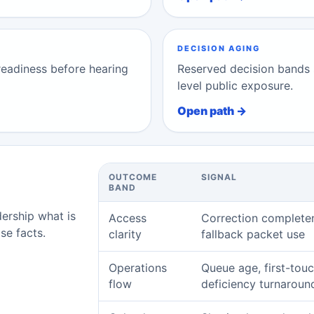
DECISION AGING
 readiness before hearing
Reserved decision bands 
level public exposure.
Open path →
OUTCOME
SIGNAL
BAND
dership what is
Access
Correction complete
se facts.
clarity
fallback packet use
Operations
Queue age, first-touc
flow
deficiency turnaroun