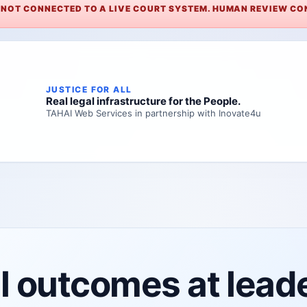
. NOT CONNECTED TO A LIVE COURT SYSTEM. HUMAN REVIEW CON
JUSTICE FOR ALL
Real legal infrastructure for the People.
TAHAI Web Services in partnership with Inovate4u
 outcomes at leader