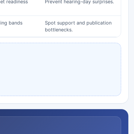
ket readiness
Prevent hearing-day surprises.
ging bands
Spot support and publication
bottlenecks.