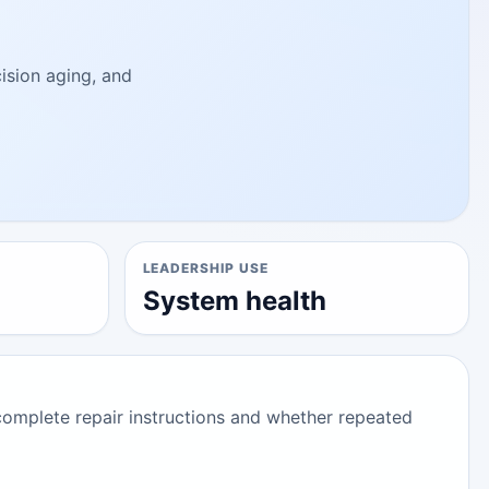
cision aging, and
LEADERSHIP USE
System health
complete repair instructions and whether repeated