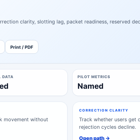
rection clarity, slotting lag, packet readiness, reserved de
Print / PDF
L DATA
PILOT METRICS
ed
Named
CORRECTION CLARITY
ork movement without
Track whether users get 
rejection cycles decline.
Open path →