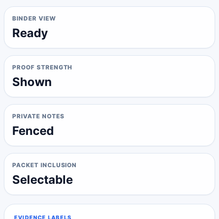
BINDER VIEW
Ready
PROOF STRENGTH
Shown
PRIVATE NOTES
Fenced
PACKET INCLUSION
Selectable
EVIDENCE LABELS