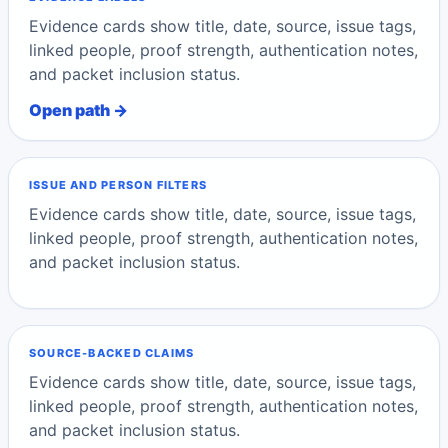
Evidence cards show title, date, source, issue tags,
linked people, proof strength, authentication notes,
and packet inclusion status.
Open path →
ISSUE AND PERSON FILTERS
Evidence cards show title, date, source, issue tags,
linked people, proof strength, authentication notes,
and packet inclusion status.
SOURCE-BACKED CLAIMS
Evidence cards show title, date, source, issue tags,
linked people, proof strength, authentication notes,
and packet inclusion status.