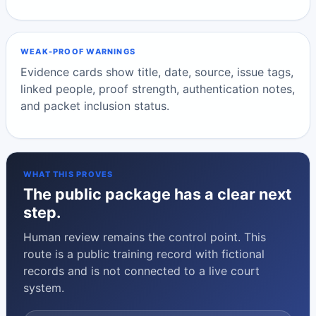
WEAK-PROOF WARNINGS
Evidence cards show title, date, source, issue tags,
linked people, proof strength, authentication notes,
and packet inclusion status.
WHAT THIS PROVES
The public package has a clear next
step.
Human review remains the control point. This
route is a public training record with fictional
records and is not connected to a live court
system.