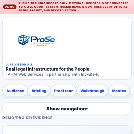
PUBLIC TRAINING RECORD ONLY. FICTIONAL RECORDS. NOT CONNECTED
TO A LIVE COURT SYSTEM. HUMAN REVIEW CONTROLS EVERY OFFICIAL
FILING, PACKET, AND RECORD ACTION.
JUSTICE FOR ALL
Real legal infrastructure for the People.
TAHAI Web Services in partnership with Inovate4u
Audience
Briefing
Proof tour
Walkthrough
Metrics
Show navigation
DEMO
/
PRO SE
/
EVIDENCE