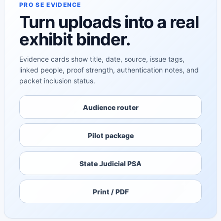
PRO SE EVIDENCE
Turn uploads into a real
exhibit binder.
Evidence cards show title, date, source, issue tags,
linked people, proof strength, authentication notes, and
packet inclusion status.
Audience router
Pilot package
State Judicial PSA
Print / PDF