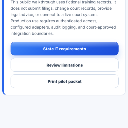
This public walkthrough uses fictional training records. It
does not submit filings, change court records, provide
legal advice, or connect to a live court system.
Production use requires authenticated access,
configured adapters, audit logging, and court-approved
integration boundaries.
State IT requirements
Review limitations
Print pilot packet