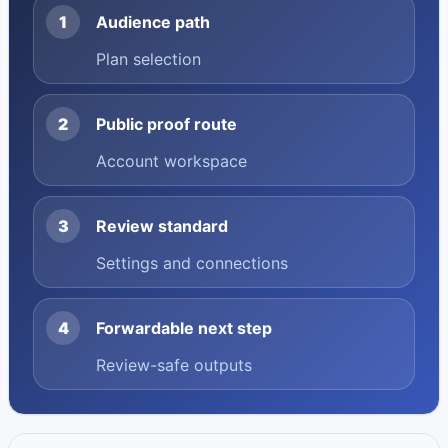
1
Audience path
Plan selection
2
Public proof route
Account workspace
3
Review standard
Settings and connections
4
Forwardable next step
Review-safe outputs