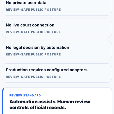
No private user data
REVIEW-SAFE PUBLIC POSTURE
No live court connection
REVIEW-SAFE PUBLIC POSTURE
No legal decision by automation
REVIEW-SAFE PUBLIC POSTURE
Production requires configured adapters
REVIEW-SAFE PUBLIC POSTURE
REVIEW STANDARD
Automation assists. Human review
controls official records.