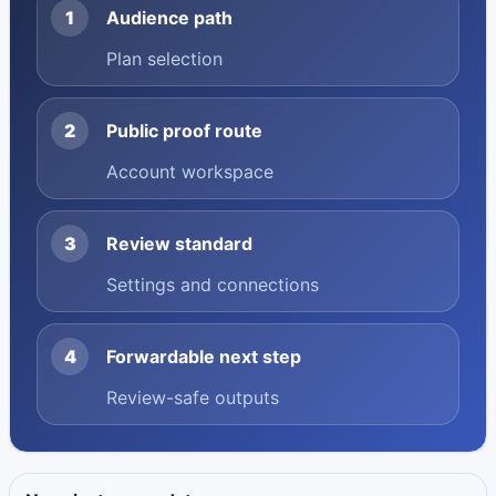
1
Audience path
Plan selection
2
Public proof route
Account workspace
3
Review standard
Settings and connections
4
Forwardable next step
Review-safe outputs