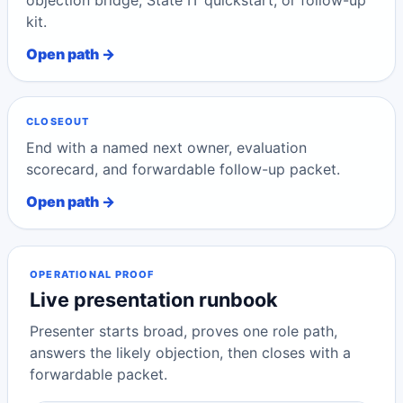
objection bridge, State IT quickstart, or follow-up
kit.
Open path →
CLOSEOUT
End with a named next owner, evaluation
scorecard, and forwardable follow-up packet.
Open path →
OPERATIONAL PROOF
Live presentation runbook
Presenter starts broad, proves one role path,
answers the likely objection, then closes with a
forwardable packet.