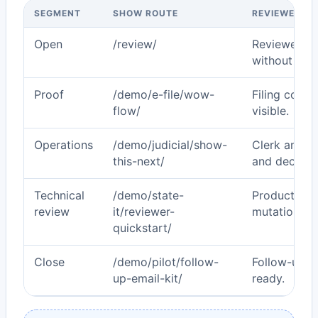
SEGMENT
SHOW ROUTE
REVIEWER O
Open
/review/
Reviewer se
without gue
Proof
/demo/e-file/wow-
Filing corr
flow/
visible.
Operations
/demo/judicial/show-
Clerk and ju
this-next/
and decisio
Technical
/demo/state-
Production 
review
it/reviewer-
mutation po
quickstart/
Close
/demo/pilot/follow-
Follow-up p
up-email-kit/
ready.