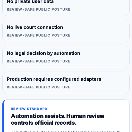
No private user data
REVIEW-SAFE PUBLIC POSTURE
No live court connection
REVIEW-SAFE PUBLIC POSTURE
No legal decision by automation
REVIEW-SAFE PUBLIC POSTURE
Production requires configured adapters
REVIEW-SAFE PUBLIC POSTURE
REVIEW STANDARD
Automation assists. Human review
controls official records.