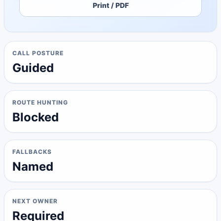
Print / PDF
CALL POSTURE
Guided
ROUTE HUNTING
Blocked
FALLBACKS
Named
NEXT OWNER
Required