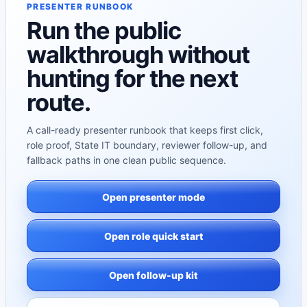
PRESENTER RUNBOOK
Run the public
walkthrough without
hunting for the next
route.
A call-ready presenter runbook that keeps first click,
role proof, State IT boundary, reviewer follow-up, and
fallback paths in one clean public sequence.
Open presenter mode
Open role quick start
Open follow-up kit