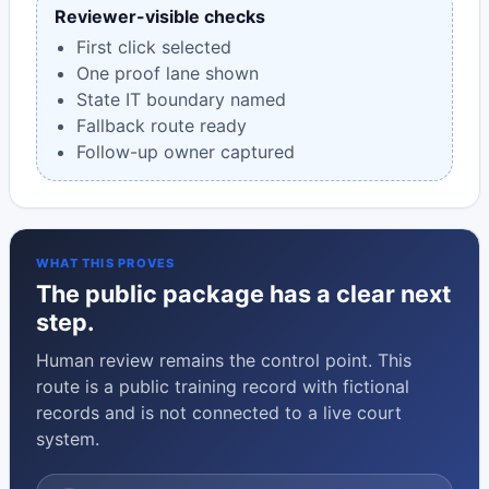
Reviewer-visible checks
First click selected
One proof lane shown
State IT boundary named
Fallback route ready
Follow-up owner captured
WHAT THIS PROVES
The public package has a clear next
step.
Human review remains the control point. This
route is a public training record with fictional
records and is not connected to a live court
system.