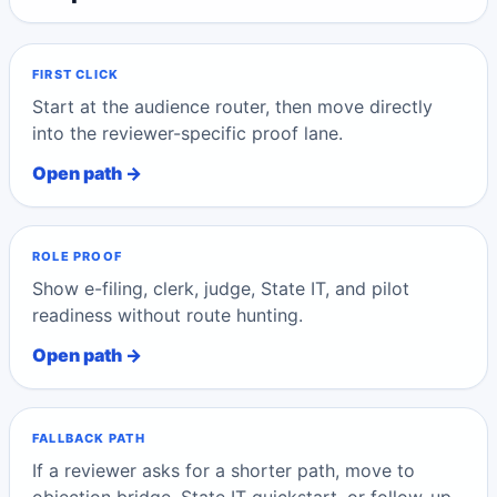
FIRST CLICK
Start at the audience router, then move directly
into the reviewer-specific proof lane.
Open path →
ROLE PROOF
Show e-filing, clerk, judge, State IT, and pilot
readiness without route hunting.
Open path →
FALLBACK PATH
If a reviewer asks for a shorter path, move to