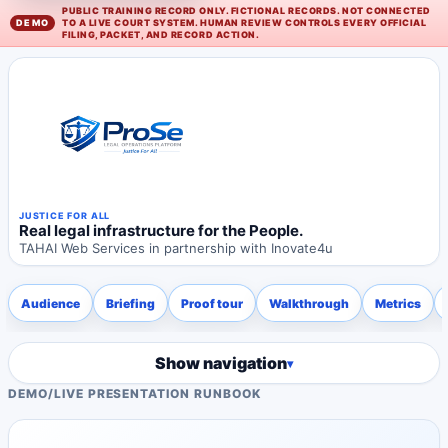
PUBLIC TRAINING RECORD ONLY. FICTIONAL RECORDS. NOT CONNECTED
TO A LIVE COURT SYSTEM. HUMAN REVIEW CONTROLS EVERY OFFICIAL
FILING, PACKET, AND RECORD ACTION.
JUSTICE FOR ALL
Real legal infrastructure for the People.
TAHAI Web Services in partnership with Inovate4u
Audience
Briefing
Proof tour
Walkthrough
Metrics
Show navigation
DEMO
/
LIVE PRESENTATION RUNBOOK