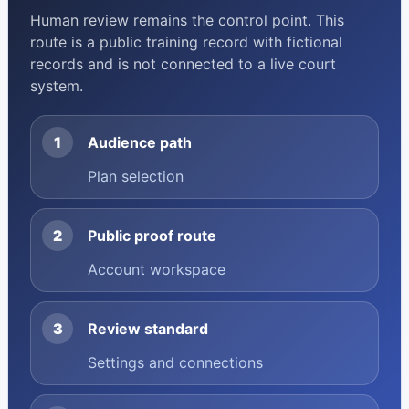
Human review remains the control point. This
route is a public training record with fictional
records and is not connected to a live court
system.
1
Audience path
Plan selection
2
Public proof route
Account workspace
3
Review standard
Settings and connections