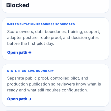
Blocked
IMPLEMENTATION READINESS SCORECARD
Score owners, data boundaries, training, support,
adapter posture, route proof, and decision gates
before the first pilot day.
Open path →
STATE IT GO-LIVE BOUNDARY
Separate public proof, controlled pilot, and
production publication so reviewers know what is
ready and what still requires configuration.
Open path →