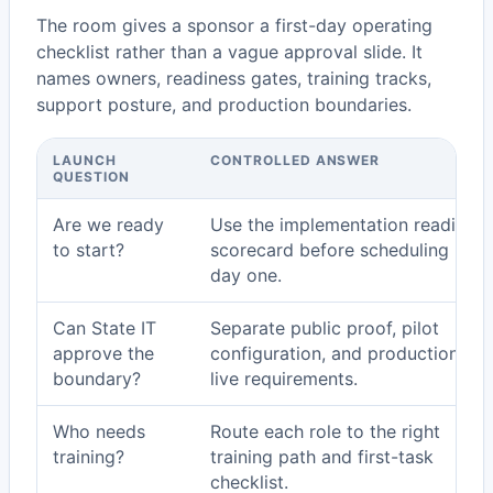
The room gives a sponsor a first-day operating
checklist rather than a vague approval slide. It
names owners, readiness gates, training tracks,
support posture, and production boundaries.
LAUNCH
CONTROLLED ANSWER
QUESTION
Are we ready
Use the implementation readiness
to start?
scorecard before scheduling pilot
day one.
Can State IT
Separate public proof, pilot
approve the
configuration, and production go
boundary?
live requirements.
Who needs
Route each role to the right
training?
training path and first-task
checklist.