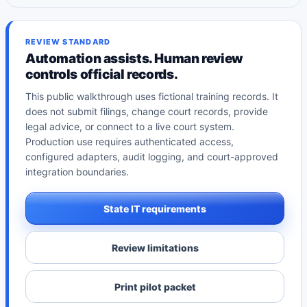
REVIEW STANDARD
Automation assists. Human review
controls official records.
This public walkthrough uses fictional training records. It
does not submit filings, change court records, provide
legal advice, or connect to a live court system.
Production use requires authenticated access,
configured adapters, audit logging, and court-approved
integration boundaries.
State IT requirements
Review limitations
Print pilot packet