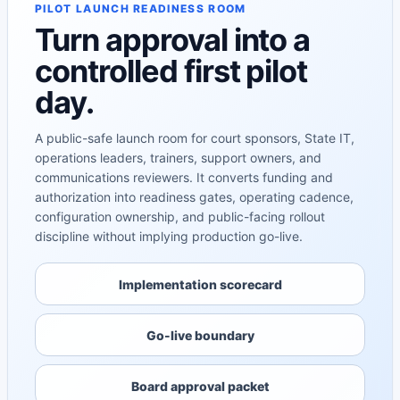
PILOT LAUNCH READINESS ROOM
Turn approval into a
controlled first pilot
day.
A public-safe launch room for court sponsors, State IT,
operations leaders, trainers, support owners, and
communications reviewers. It converts funding and
authorization into readiness gates, operating cadence,
configuration ownership, and public-facing rollout
discipline without implying production go-live.
Implementation scorecard
Go-live boundary
Board approval packet