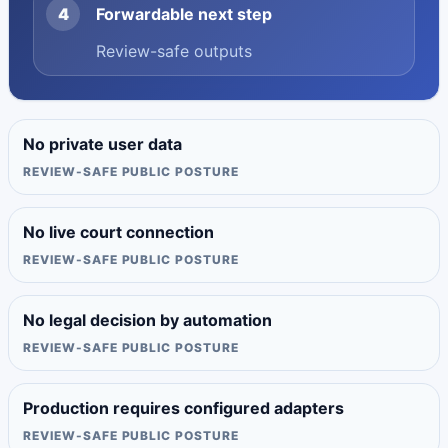
4
Forwardable next step
Review-safe outputs
No private user data
REVIEW-SAFE PUBLIC POSTURE
No live court connection
REVIEW-SAFE PUBLIC POSTURE
No legal decision by automation
REVIEW-SAFE PUBLIC POSTURE
Production requires configured adapters
REVIEW-SAFE PUBLIC POSTURE