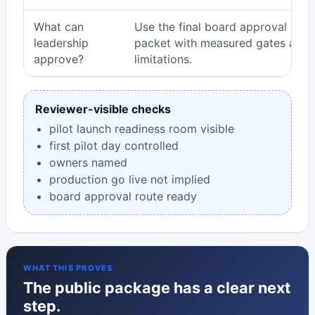
What can
Use the final board approval
leadership
packet with measured gates and
approve?
limitations.
Reviewer-visible checks
pilot launch readiness room visible
first pilot day controlled
owners named
production go live not implied
board approval route ready
WHAT THIS PROVES
The public package has a clear next
step.