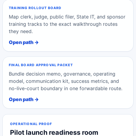
TRAINING ROLLOUT BOARD
Map clerk, judge, public filer, State IT, and sponsor
training tracks to the exact walkthrough routes
they need.
Open path →
FINAL BOARD APPROVAL PACKET
Bundle decision memo, governance, operating
model, communication kit, success metrics, and
no-live-court boundary in one forwardable route.
Open path →
OPERATIONAL PROOF
Pilot launch readiness room