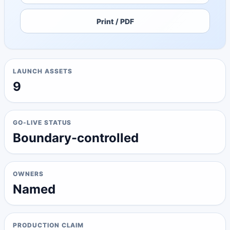
Print / PDF
LAUNCH ASSETS
9
GO-LIVE STATUS
Boundary-controlled
OWNERS
Named
PRODUCTION CLAIM