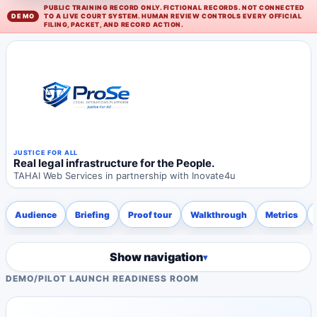
PUBLIC TRAINING RECORD ONLY. FICTIONAL RECORDS. NOT CONNECTED
TO A LIVE COURT SYSTEM. HUMAN REVIEW CONTROLS EVERY OFFICIAL
FILING, PACKET, AND RECORD ACTION.
JUSTICE FOR ALL
Real legal infrastructure for the People.
TAHAI Web Services in partnership with Inovate4u
Audience
Briefing
Proof tour
Walkthrough
Metrics
Show navigation
DEMO
/
PILOT LAUNCH READINESS ROOM